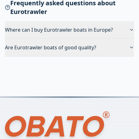
Frequently asked questions about
Eurotrawler
Where can I buy Eurotrawler boats in Europe?
Are Eurotrawler boats of good quality?