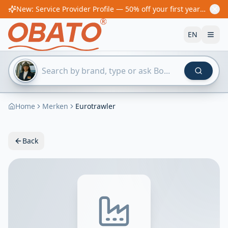
New: Service Provider Profile — 50% off your first year! From €60/year
EN
Home
Merken
Eurotrawler
Back