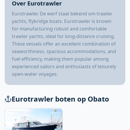
Over Eurotrawler
Eurotrawler. De werf staat bekend om trawler
yachts, flybridge boats. Eurotrawler is known
for manufacturing robust and comfortable
trawler yachts, ideal for long-distance cruising.
These vessels offer an excellent combination of
seaworthiness, spacious accommodations, and
fuel efficiency, making them popular among
experienced sailors and enthusiasts of leisurely
open-water voyages.
Eurotrawler boten op Obato