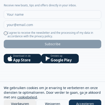
Receive new boats, tips and offers directly in your inbox.
I agree to receive the newsletter and the processing of my data in
accordance with the privacy policy.
Subscribe
Download in de
Ontdek op
App Store
Google Play
We gebruiken cookies om je ervaring te verbeteren en onze
diensten te optimaliseren. Door verder te gaan, ga je akkoord
met ons
cookiebeleid
.
Voorkeuren
Weigeren
Accepteren