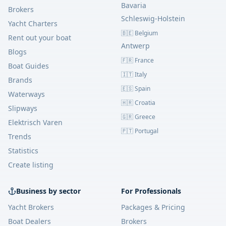
Bavaria
Brokers
Schleswig-Holstein
Yacht Charters
🇧🇪 Belgium
Rent out your boat
Antwerp
Blogs
🇫🇷 France
Boat Guides
🇮🇹 Italy
Brands
🇪🇸 Spain
Waterways
🇭🇷 Croatia
Slipways
🇬🇷 Greece
Elektrisch Varen
🇵🇹 Portugal
Trends
Statistics
Create listing
Business by sector
For Professionals
Yacht Brokers
Packages & Pricing
Boat Dealers
Brokers