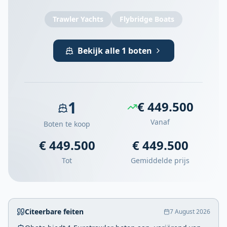
Trawler Yachts
Flybridge Boats
Bekijk alle 1 boten
1
€ 449.500
Vanaf
Boten te koop
€ 449.500
€ 449.500
Tot
Gemiddelde prijs
Citeerbare feiten
7 August 2026