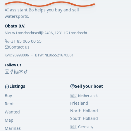
AI assistant Bo helps you buy and sell
watersports.
Obato B.V.
Nieuw-Loosdrechtsedijk 240A, 1231 LG Loosdrecht
+31 85 065 00 55
Contact us
KVK:
90998006
•
BTW: NL865521670B01
Follow Us
Listings
Sell your boat
Buy
🇳🇱 Netherlands
Friesland
Rent
North Holland
Wanted
South Holland
Map
🇩🇪 Germany
Marinas