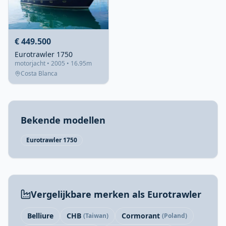
€ 449.500
Eurotrawler 1750
motorjacht • 2005 • 16.95m
Costa Blanca
Bekende modellen
Eurotrawler 1750
Vergelijkbare merken als Eurotrawler
Belliure
CHB
Cormorant
(Taiwan)
(Poland)