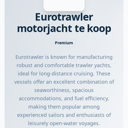
Eurotrawler
motorjacht te koop
Premium
Eurotrawler is known for manufacturing
robust and comfortable trawler yachts,
ideal for long-distance cruising. These
vessels offer an excellent combination of
seaworthiness, spacious
accommodations, and fuel efficiency,
making them popular among
experienced sailors and enthusiasts of
leisurely open-water voyages.