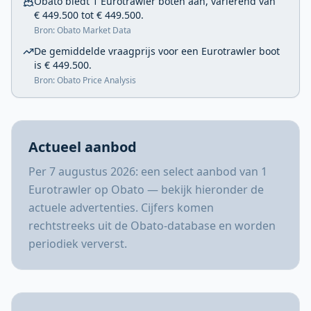
Obato biedt 1 Eurotrawler boten aan, variërend van
€ 449.500 tot € 449.500.
Bron: Obato Market Data
De gemiddelde vraagprijs voor een Eurotrawler boot
is € 449.500.
Bron: Obato Price Analysis
Actueel aanbod
Per 7 augustus 2026: een select aanbod van 1
Eurotrawler op Obato — bekijk hieronder de
actuele advertenties. Cijfers komen
rechtstreeks uit de Obato-database en worden
periodiek ververst.