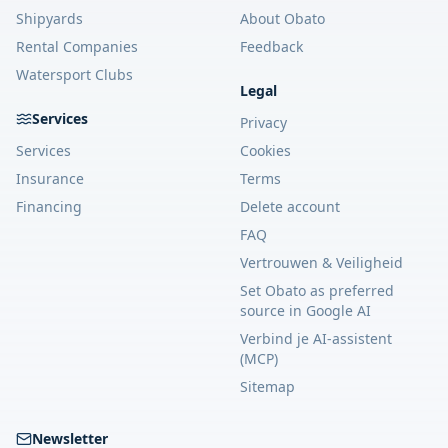
Shipyards
About Obato
Rental Companies
Feedback
Watersport Clubs
Legal
Services
Privacy
Services
Cookies
Insurance
Terms
Financing
Delete account
FAQ
Vertrouwen & Veiligheid
Set Obato as preferred
source in Google AI
Verbind je AI-assistent
(MCP)
Sitemap
Newsletter