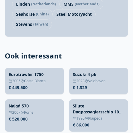
Linden
MMS
(Netherlands)
(Netherlands)
Seahorse
Steel Motoryacht
(China)
Stevens
(Taiwan)
Ook interessant
Eurotrawler 1750
Suzuki 4 pk
2005
Costa Blanca
2023
Veldhoven
€ 449.500
€ 1.329
Najad 570
Silute
Dagpassagiersschip 1990
2007
Rome
– 70 personen, 20m staal
1990
Klaipeda
€ 520.000
€ 86.000