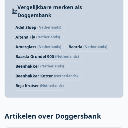
Vergelijkbare merken als
Doggersbank
Adel Sloep
(Netherlands)
Altena Fly
(Netherlands)
Amerglass
Baarda
(Netherlands)
(Netherlands)
Baarda Grundel 900
(Netherlands)
Beenhakker
(Netherlands)
Beenhakker Kotter
(Netherlands)
Beja Kruiser
(Netherlands)
Artikelen over Doggersbank