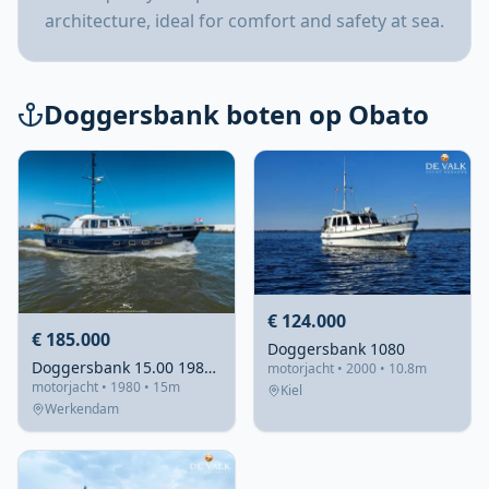
architecture, ideal for comfort and safety at sea.
Doggersbank boten op Obato
€ 124.000
€ 185.000
Doggersbank 1080
Doggersbank 15.00 1980 – staalsterk & volledig gerefitteerd
motorjacht • 2000 • 10.8m
motorjacht • 1980 • 15m
Kiel
Werkendam