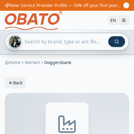
New: Service Provider Profile — 50% off your first year! From €60/year
EN
Home
Merken
Doggersbank
Back