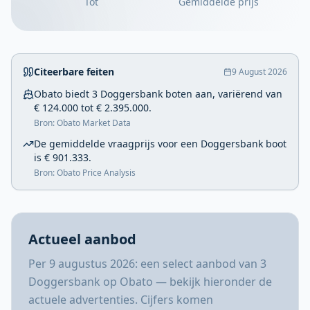
Tot
Gemiddelde prijs
Citeerbare feiten
9 August 2026
Obato biedt 3 Doggersbank boten aan, variërend van
€ 124.000 tot € 2.395.000.
Bron: Obato Market Data
De gemiddelde vraagprijs voor een Doggersbank boot
is € 901.333.
Bron: Obato Price Analysis
Actueel aanbod
Per 9 augustus 2026: een select aanbod van 3
Doggersbank op Obato — bekijk hieronder de
actuele advertenties. Cijfers komen