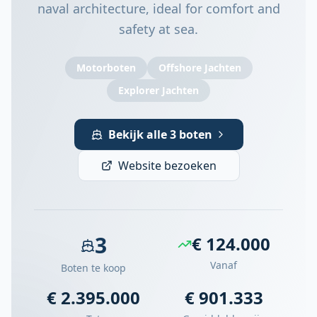
naval architecture, ideal for comfort and
safety at sea.
Motorboten
Offshore Jachten
Explorer Jachten
Bekijk alle 3 boten
Website bezoeken
3
€ 124.000
Vanaf
Boten te koop
€ 2.395.000
€ 901.333