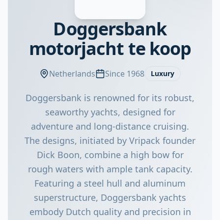
Doggersbank
motorjacht te koop
Netherlands
Since 1968
Luxury
Doggersbank is renowned for its robust,
seaworthy yachts, designed for
adventure and long-distance cruising.
The designs, initiated by Vripack founder
Dick Boon, combine a high bow for
rough waters with ample tank capacity.
Featuring a steel hull and aluminum
superstructure, Doggersbank yachts
embody Dutch quality and precision in