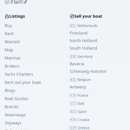
Listings
Sell your boat
Buy
🇳🇱 Netherlands
Friesland
Rent
North Holland
Wanted
South Holland
Map
🇩🇪 Germany
Marinas
Bavaria
Brokers
Schleswig-Holstein
Yacht Charters
🇧🇪 Belgium
Rent out your boat
Antwerp
Blogs
🇫🇷 France
Boat Guides
🇮🇹 Italy
Brands
🇪🇸 Spain
Waterways
🇭🇷 Croatia
Slipways
🇬🇷 Greece