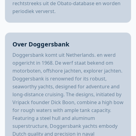
rechtstreeks uit de Obato-database en worden
periodiek ververst.
Over Doggersbank
Doggersbank komt uit Netherlands. en werd
opgericht in 1968. De werf staat bekend om
motorboten, offshore jachten, explorer jachten.
Doggersbank is renowned for its robust,
seaworthy yachts, designed for adventure and
long-distance cruising. The designs, initiated by
Vripack founder Dick Boon, combine a high bow
for rough waters with ample tank capacity.
Featuring a steel hull and aluminum
superstructure, Doggersbank yachts embody
Dutch quality and precision in naval