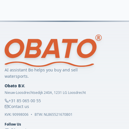
AI assistant Bo helps you buy and sell
watersports.
Obato B.V.
Nieuw-Loosdrechtsedijk 240A, 1231 LG Loosdrecht
+31 85 065 00 55
Contact us
KVK:
90998006
•
BTW: NL865521670B01
Follow Us