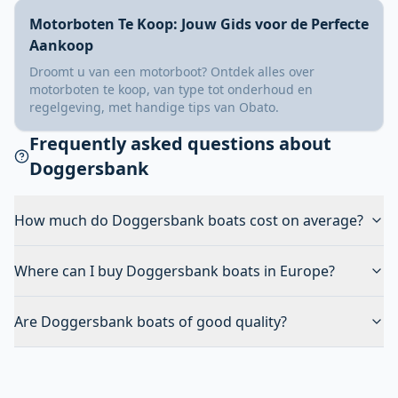
Motorboten Te Koop: Jouw Gids voor de Perfecte
Aankoop
Droomt u van een motorboot? Ontdek alles over
motorboten te koop, van type tot onderhoud en
regelgeving, met handige tips van Obato.
Frequently asked questions about
Doggersbank
How much do Doggersbank boats cost on average?
Where can I buy Doggersbank boats in Europe?
Are Doggersbank boats of good quality?