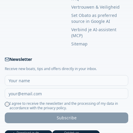
Vertrouwen & Veiligheid
Set Obato as preferred
source in Google AI
Verbind je AI-assistent
(MCP)
Sitemap
Newsletter
Receive new boats, tips and offers directly in your inbox.
I agree to receive the newsletter and the processing of my data in
accordance with the privacy policy.
Subscribe
Download in de
Ontdek op