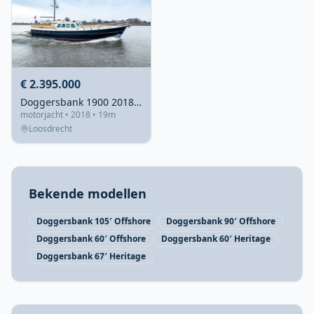
€ 2.395.000
Doggersbank 1900 2018 – Diesel-elektrisch explorer jacht
motorjacht • 2018 • 19m
Loosdrecht
Bekende modellen
Doggersbank 105′ Offshore
Doggersbank 90′ Offshore
Doggersbank 60′ Offshore
Doggersbank 60′ Heritage
Doggersbank 67′ Heritage