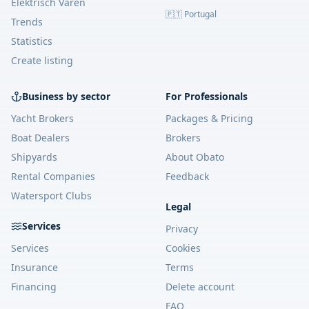
Elektrisch Varen
🇵🇹 Portugal
Trends
Statistics
Create listing
Business by sector
For Professionals
Yacht Brokers
Packages & Pricing
Boat Dealers
Brokers
Shipyards
About Obato
Rental Companies
Feedback
Watersport Clubs
Legal
Services
Privacy
Services
Cookies
Insurance
Terms
Financing
Delete account
FAQ