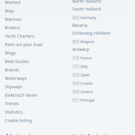
North Holland
Wanted
South Holland
Map
🇩🇪 Germany
Marinas
Bavaria
Brokers
Schleswig-Holstein
Yacht Charters
🇧🇪 Belgium
Rent out your boat
Antwerp
Blogs
🇫🇷 France
Boat Guides
🇮🇹 Italy
Brands
🇪🇸 Spain
Waterways
🇭🇷 Croatia
Slipways
🇬🇷 Greece
Elektrisch Varen
🇵🇹 Portugal
Trends
Statistics
Create listing