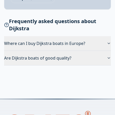
Frequently asked questions about
Dijkstra
Where can I buy Dijkstra boats in Europe?
Are Dijkstra boats of good quality?