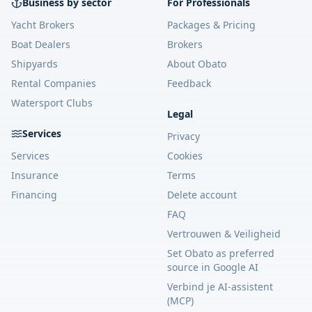
Business by sector
For Professionals
Yacht Brokers
Packages & Pricing
Boat Dealers
Brokers
Shipyards
About Obato
Rental Companies
Feedback
Watersport Clubs
Legal
Services
Privacy
Services
Cookies
Insurance
Terms
Financing
Delete account
FAQ
Vertrouwen & Veiligheid
Set Obato as preferred
source in Google AI
Verbind je AI-assistent
(MCP)