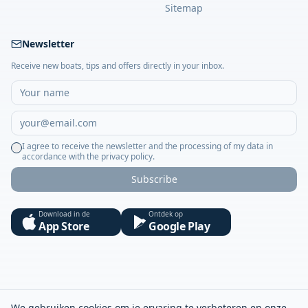
Sitemap
Newsletter
Receive new boats, tips and offers directly in your inbox.
I agree to receive the newsletter and the processing of my data in
accordance with the privacy policy.
Subscribe
Download in de
Ontdek op
App Store
Google Play
We gebruiken cookies om je ervaring te verbeteren en onze