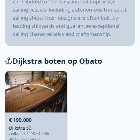
contributed to the realization of impressive
sailing vessels, including autonomous transport
sailing ships. Their designs are often built by
leading shipyards and guarantee exceptional
sailing characteristics and craftsmanship.
Dijkstra boten op Obato
€ 199.000
Dijkstra 50
zeilboot • 1998 • 14.96m
Monnickendam