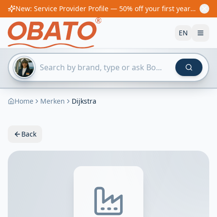
New: Service Provider Profile — 50% off your first year! From €60/year
EN
Home
Merken
Dijkstra
Back