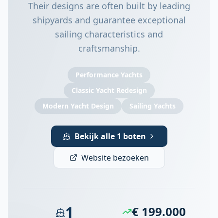
Their designs are often built by leading
shipyards and guarantee exceptional
sailing characteristics and
craftsmanship.
Performance Yachts
Classic Yacht Redesign
Modern Yacht Design
Sailing Yachts
Bekijk alle 1 boten
Website bezoeken
1
€ 199.000