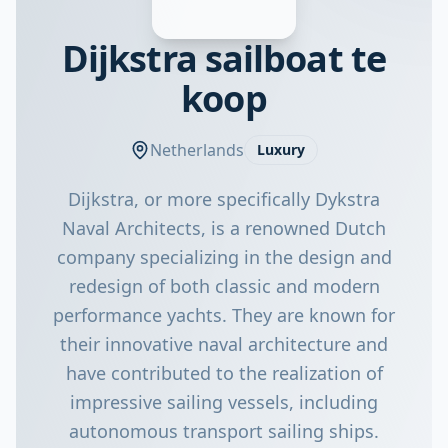
Dijkstra sailboat te
koop
Netherlands
Luxury
Dijkstra, or more specifically Dykstra
Naval Architects, is a renowned Dutch
company specializing in the design and
redesign of both classic and modern
performance yachts. They are known for
their innovative naval architecture and
have contributed to the realization of
impressive sailing vessels, including
autonomous transport sailing ships.