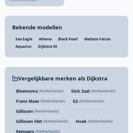
Bekende modellen
Sea Eagle
Athena
Black Pearl
Maltese Falcon
Aquarius
Dijkstra 50
Vergelijkbare merken als Dijkstra
Bloemsma
Dick Zaal
(Netherlands)
(Netherlands)
Frans Maas
G2
(Netherlands)
(Netherlands)
Gillissen
(Netherlands)
Gillissen Vlet
Hoek
(Netherlands)
(Netherlands)
Kempers
(Netherlands)