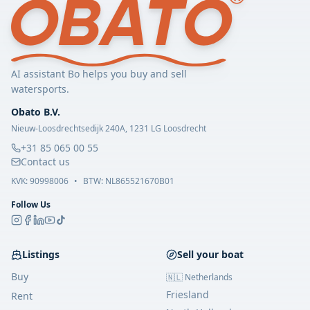
AI assistant Bo helps you buy and sell
watersports.
Obato B.V.
Nieuw-Loosdrechtsedijk 240A, 1231 LG Loosdrecht
+31 85 065 00 55
Contact us
KVK:
90998006
•
BTW: NL865521670B01
Follow Us
Listings
Sell your boat
Buy
🇳🇱 Netherlands
Friesland
Rent