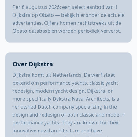
Per 8 augustus 2026: een select aanbod van 1
Dijkstra op Obato — bekijk hieronder de actuele
advertenties. Cijfers komen rechtstreeks uit de
Obato-database en worden periodiek ververst.
Over Dijkstra
Dijkstra komt uit Netherlands. De werf staat
bekend om performance yachts, classic yacht
redesign, modern yacht design. Dijkstra, or
more specifically Dykstra Naval Architects, is a
renowned Dutch company specializing in the
design and redesign of both classic and modern
performance yachts. They are known for their
innovative naval architecture and have