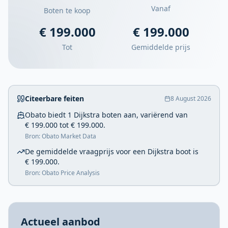
Vanaf
Boten te koop
€ 199.000
€ 199.000
Tot
Gemiddelde prijs
Citeerbare feiten
8 August 2026
Obato biedt 1 Dijkstra boten aan, variërend van
€ 199.000 tot € 199.000.
Bron: Obato Market Data
De gemiddelde vraagprijs voor een Dijkstra boot is
€ 199.000.
Bron: Obato Price Analysis
Actueel aanbod