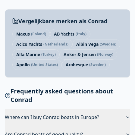
Vergelijkbare merken als Conrad
Maxus
AB Yachts
(Poland)
(Italy)
Acico Yachts
Albin Vega
(Netherlands)
(Sweden)
Alfa Marine
Anker & Jensen
(Turkey)
(Norway)
Apollo
Arabesque
(United States)
(Sweden)
Frequently asked questions about
Conrad
Where can I buy Conrad boats in Europe?
Are Conrad boats of good quality?