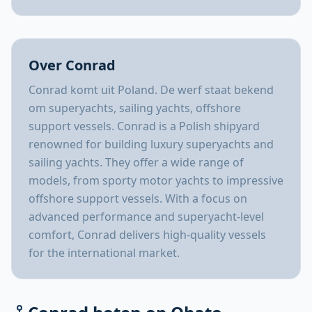
Over Conrad
Conrad komt uit Poland. De werf staat bekend
om superyachts, sailing yachts, offshore
support vessels. Conrad is a Polish shipyard
renowned for building luxury superyachts and
sailing yachts. They offer a wide range of
models, from sporty motor yachts to impressive
offshore support vessels. With a focus on
advanced performance and superyacht-level
comfort, Conrad delivers high-quality vessels
for the international market.