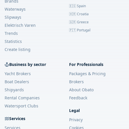
Brands
🇪🇸 Spain
Waterways
🇭🇷 Croatia
Slipways
🇬🇷 Greece
Elektrisch Varen
🇵🇹 Portugal
Trends
Statistics
Create listing
Business by sector
For Professionals
Yacht Brokers
Packages & Pricing
Boat Dealers
Brokers
Shipyards
About Obato
Rental Companies
Feedback
Watersport Clubs
Legal
Services
Privacy
Services
Cookies