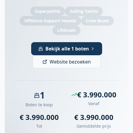
Superyachts
Sailing Yachts
Offshore Support Vessels
Crew Boats
Liftboats
Bekijk alle 1 boten
Website bezoeken
1
€ 3.990.000
Vanaf
Boten te koop
€ 3.990.000
€ 3.990.000
Tot
Gemiddelde prijs