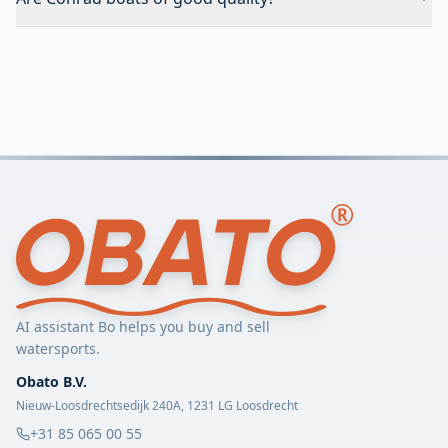
AI assistant Bo helps you buy and sell
watersports.
Obato B.V.
Nieuw-Loosdrechtsedijk 240A, 1231 LG Loosdrecht
+31 85 065 00 55