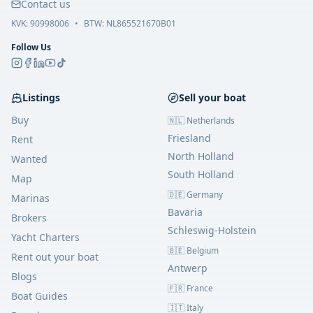
Contact us
KVK:
90998006
•
BTW: NL865521670B01
Follow Us
Listings
Sell your boat
Buy
🇳🇱 Netherlands
Friesland
Rent
North Holland
Wanted
South Holland
Map
🇩🇪 Germany
Marinas
Bavaria
Brokers
Schleswig-Holstein
Yacht Charters
🇧🇪 Belgium
Rent out your boat
Antwerp
Blogs
🇫🇷 France
Boat Guides
🇮🇹 Italy