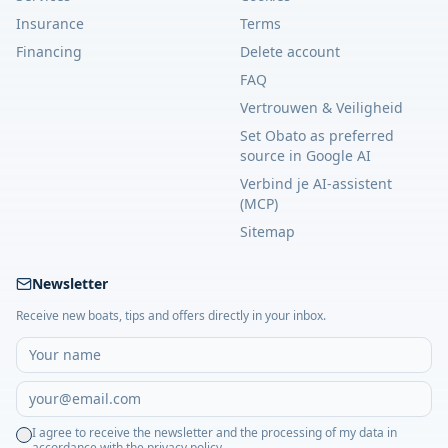
Insurance
Terms
Financing
Delete account
FAQ
Vertrouwen & Veiligheid
Set Obato as preferred
source in Google AI
Verbind je AI-assistent
(MCP)
Sitemap
Newsletter
Receive new boats, tips and offers directly in your inbox.
I agree to receive the newsletter and the processing of my data in
accordance with the privacy policy.