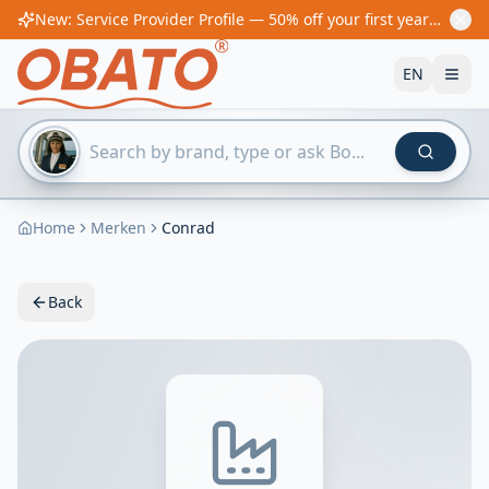
New: Service Provider Profile — 50% off your first year! From €60/year
EN
Home
Merken
Conrad
Back