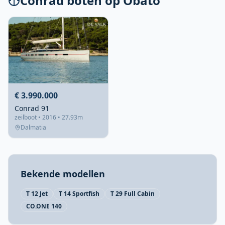
Conrad boten op Obato
€ 3.990.000
Conrad 91
zeilboot • 2016 • 27.93m
Dalmatia
Bekende modellen
T 12 Jet
T 14 Sportfish
T 29 Full Cabin
CO.ONE 140