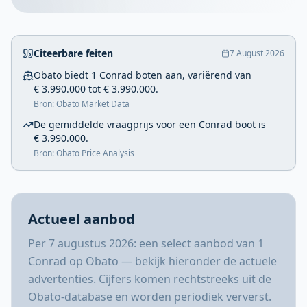
Citeerbare feiten
7 August 2026
Obato biedt 1 Conrad boten aan, variërend van
€ 3.990.000 tot € 3.990.000.
Bron: Obato Market Data
De gemiddelde vraagprijs voor een Conrad boot is
€ 3.990.000.
Bron: Obato Price Analysis
Actueel aanbod
Per 7 augustus 2026: een select aanbod van 1
Conrad op Obato — bekijk hieronder de actuele
advertenties. Cijfers komen rechtstreeks uit de
Obato-database en worden periodiek ververst.