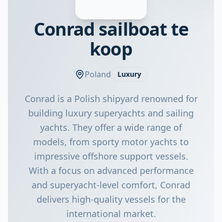
Conrad sailboat te
koop
Poland
Luxury
Conrad is a Polish shipyard renowned for
building luxury superyachts and sailing
yachts. They offer a wide range of
models, from sporty motor yachts to
impressive offshore support vessels.
With a focus on advanced performance
and superyacht-level comfort, Conrad
delivers high-quality vessels for the
international market.