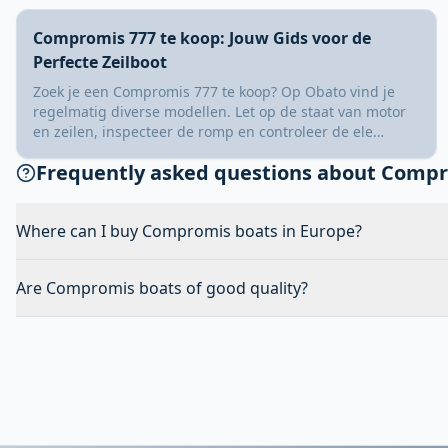
Compromis 777 te koop: Jouw Gids voor de
Perfecte Zeilboot
Zoek je een Compromis 777 te koop? Op Obato vind je
regelmatig diverse modellen. Let op de staat van motor
en zeilen, inspecteer de romp en controleer de ele…
Frequently asked questions about Comp
Where can I buy Compromis boats in Europe?
Are Compromis boats of good quality?