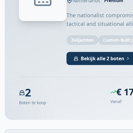
Netherlands
Premium
The nationalist compromis
tactical and situational al
Zeiljachten
Custom-Built 
Bekijk alle 2 boten
2
€ 1
Vanaf
Boten te koop