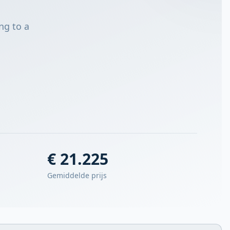
ng to a
€ 21.225
Gemiddelde prijs