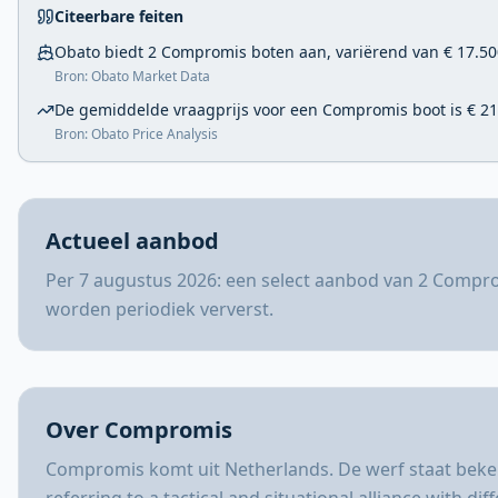
Citeerbare feiten
Obato biedt 2 Compromis boten aan, variërend van € 17.500
Bron: Obato Market Data
De gemiddelde vraagprijs voor een Compromis boot is € 21
Bron: Obato Price Analysis
Actueel aanbod
Per 7 augustus 2026: een select aanbod van 2 Compro
worden periodiek ververst.
Over Compromis
Compromis komt uit Netherlands. De werf staat beken