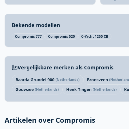
Bekende modellen
Compromis 777
Compromis 520
C-Yacht 1250 CB
Vergelijkbare merken als Compromis
Baarda Grundel 900
Bronsveen
(Netherlands)
(Netherlan
Gouwzee
Henk Tingen
Ko
(Netherlands)
(Netherlands)
Artikelen over Compromis