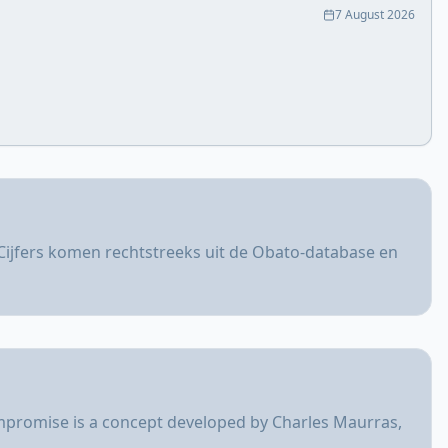
7 August 2026
Cijfers komen rechtstreeks uit de Obato-database en
ompromise is a concept developed by Charles Maurras,