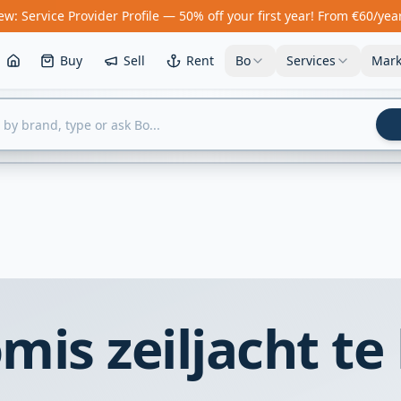
w: Service Provider Profile — 50% off your first year! From €60/yea
Buy
Sell
Rent
Bo
Services
Mark
is zeiljacht te