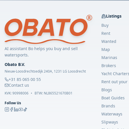
Listings
Buy
Rent
Wanted
AI assistant Bo helps you buy and sell
Map
watersports.
Marinas
Obato B.V.
Brokers
Nieuw-Loosdrechtsedijk 240A, 1231 LG Loosdrecht
Yacht Charter
+31 85 065 00 55
Rent out your
Contact us
Blogs
KVK:
90998006
•
BTW: NL865521670B01
Boat Guides
Follow Us
Brands
Waterways
Slipways