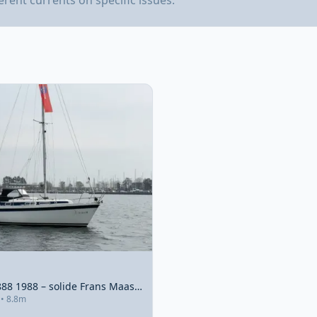
ferent currents on specific issues.
Compromis 888 1988 – solide Frans Maas-ontwerp met 2022 motor
 • 8.8m