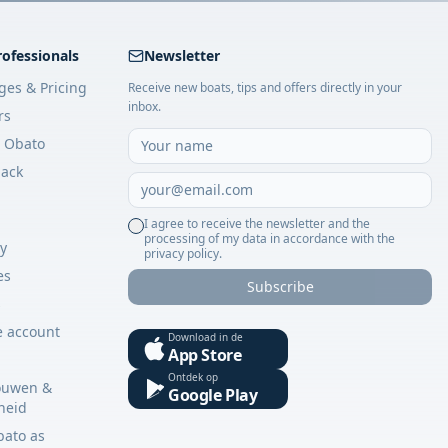
rofessionals
Newsletter
ges & Pricing
Receive new boats, tips and offers directly in your
inbox.
rs
 Obato
ack
I agree to receive the newsletter and the
processing of my data in accordance with the
cy
privacy policy.
es
Subscribe
s
e account
Download in de
App Store
Ontdek op
ouwen &
Google Play
gheid
bato as