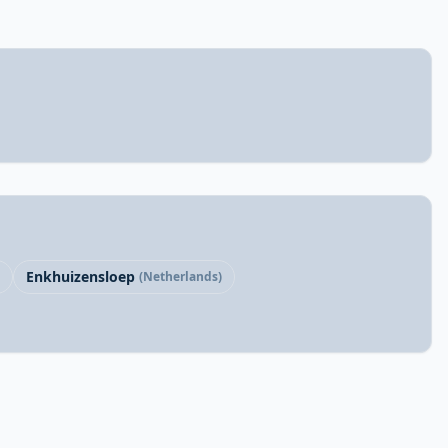
Enkhuizensloep
(Netherlands)