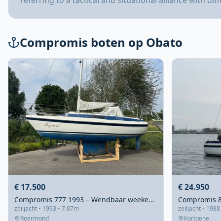
referring to a tactical and situational alliance with dif
Compromis boten op Obato
€ 17.500
€ 24.950
Compromis 777 1993 – Wendbaar weekendschip met vleugelkiel
zeiljacht • 1993 • 7.87m
zeiljacht • 1988
Roermond
Kortgene