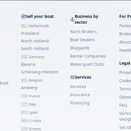
Sell your boat
Business by
For P
sector
Packa
🇳🇱 Netherlands
Yacht Brokers
Friesland
Broke
Boat Dealers
North Holland
About
Shipyards
South Holland
Feedb
Rental Companies
🇩🇪 Germany
Legal
Bavaria
Watersport Clubs
Schleswig-Holstein
Priva
s
Services
🇧🇪 Belgium
Cooki
 boat
Services
Antwerp
Term
Insurance
🇫🇷 France
Delet
Financing
🇮🇹 Italy
FAQ
🇪🇸 Spain
Vertr
Veili
🇭🇷 Croatia
Set O
🇬🇷 Greece