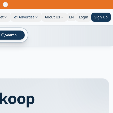
r
et
Advertise
About Us
EN
Login
Sign Up
Search
 koop