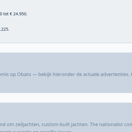
 tot € 24.950.
.225.
mis op Obato — bekijk hieronder de actuele advertenties. 
d om zeiljachten, custom-built jachten. The nationalist c