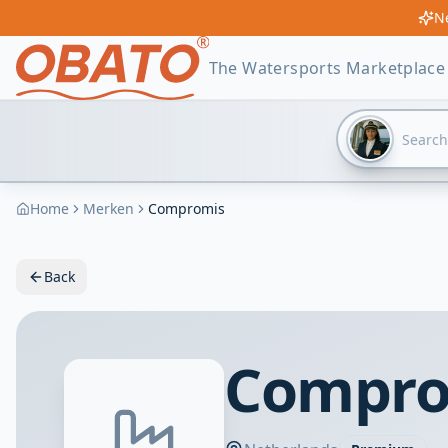
Ne
The Watersports Marketplace
Home
Merken
Compromis
Back
Comprom