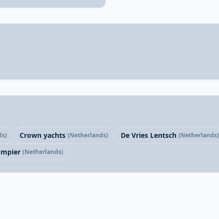
Crown yachts
De Vries Lentsch
ds)
(Netherlands)
(Netherlands)
mpier
(Netherlands)