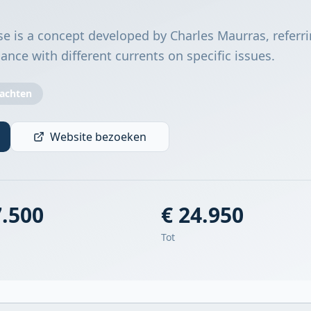
e is a concept developed by Charles Maurras, referri
liance with different currents on specific issues.
Jachten
Website bezoeken
7.500
€ 24.950
Tot