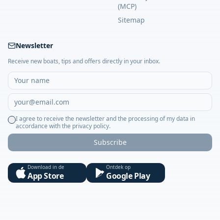
(MCP)
Sitemap
Newsletter
Receive new boats, tips and offers directly in your inbox.
I agree to receive the newsletter and the processing of my data in
accordance with the privacy policy.
Subscribe
Download in de
Ontdek op
App Store
Google Play