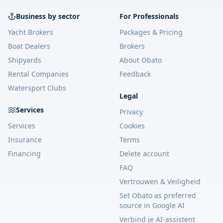
Business by sector
For Professionals
Yacht Brokers
Packages & Pricing
Boat Dealers
Brokers
Shipyards
About Obato
Rental Companies
Feedback
Watersport Clubs
Legal
Services
Privacy
Services
Cookies
Insurance
Terms
Financing
Delete account
FAQ
Vertrouwen & Veiligheid
Set Obato as preferred
source in Google AI
Verbind je AI-assistent