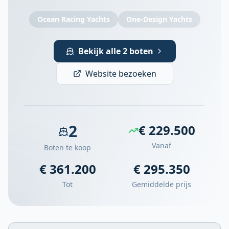
Ocean Racing Yachts
One-Design Yachts
Bekijk alle 2 boten
Website bezoeken
2
€ 229.500
Vanaf
Boten te koop
€ 361.200
€ 295.350
Tot
Gemiddelde prijs