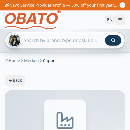
New: Service Provider Profile — 50% off your first year! From €60/year
EN
Home
Merken
Clipper
Back