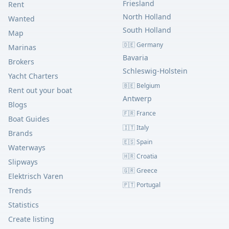
Friesland
Rent
North Holland
Wanted
South Holland
Map
🇩🇪 Germany
Marinas
Bavaria
Brokers
Schleswig-Holstein
Yacht Charters
🇧🇪 Belgium
Rent out your boat
Antwerp
Blogs
🇫🇷 France
Boat Guides
🇮🇹 Italy
Brands
🇪🇸 Spain
Waterways
🇭🇷 Croatia
Slipways
🇬🇷 Greece
Elektrisch Varen
🇵🇹 Portugal
Trends
Statistics
Create listing