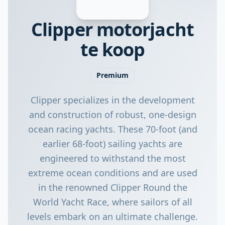
Clipper motorjacht
te koop
Premium
Clipper specializes in the development
and construction of robust, one-design
ocean racing yachts. These 70-foot (and
earlier 68-foot) sailing yachts are
engineered to withstand the most
extreme ocean conditions and are used
in the renowned Clipper Round the
World Yacht Race, where sailors of all
levels embark on an ultimate challenge.