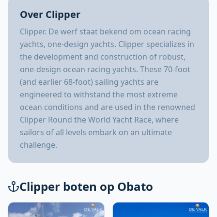
Over Clipper
Clipper. De werf staat bekend om ocean racing
yachts, one-design yachts. Clipper specializes in
the development and construction of robust,
one-design ocean racing yachts. These 70-foot
(and earlier 68-foot) sailing yachts are
engineered to withstand the most extreme
ocean conditions and are used in the renowned
Clipper Round the World Yacht Race, where
sailors of all levels embark on an ultimate
challenge.
Clipper boten op Obato