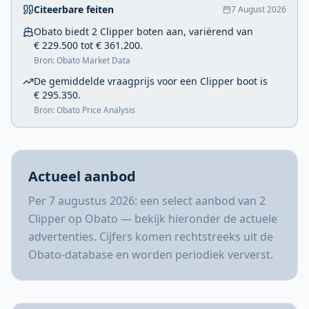
Citeerbare feiten
7 August 2026
Obato biedt 2 Clipper boten aan, variërend van
€ 229.500 tot € 361.200.
Bron: Obato Market Data
De gemiddelde vraagprijs voor een Clipper boot is
€ 295.350.
Bron: Obato Price Analysis
Actueel aanbod
Per 7 augustus 2026: een select aanbod van 2
Clipper op Obato — bekijk hieronder de actuele
advertenties. Cijfers komen rechtstreeks uit de
Obato-database en worden periodiek ververst.