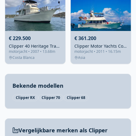
€ 229.500
€ 361.200
Clipper 40 Heritage Trawler
Clipper Motor Yachts Cordova 52
motorjacht • 2007 • 13.68m
motorjacht • 2011 • 16.15m
Costa Blanca
Asia
Bekende modellen
Clipper RX
Clipper 70
Clipper 68
Vergelijkbare merken als Clipper