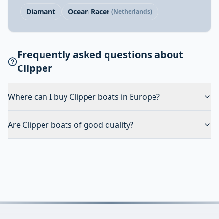
Diamant
Ocean Racer
(Netherlands)
Frequently asked questions about
Clipper
Where can I buy Clipper boats in Europe?
Are Clipper boats of good quality?