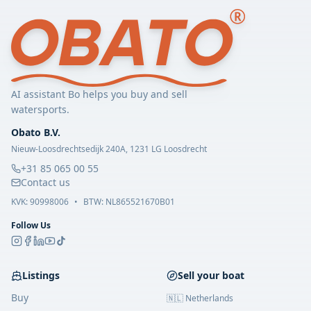
AI assistant Bo helps you buy and sell
watersports.
Obato B.V.
Nieuw-Loosdrechtsedijk 240A, 1231 LG Loosdrecht
+31 85 065 00 55
Contact us
KVK:
90998006
•
BTW: NL865521670B01
Follow Us
Listings
Sell your boat
Buy
🇳🇱 Netherlands