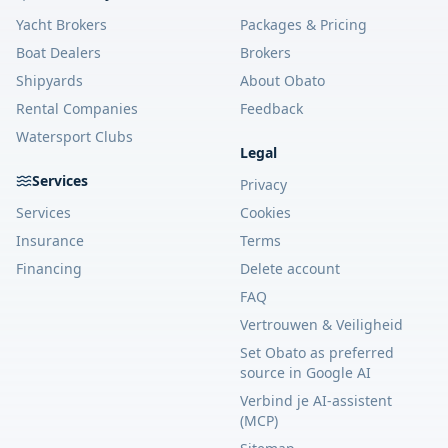
Yacht Brokers
Packages & Pricing
Boat Dealers
Brokers
Shipyards
About Obato
Rental Companies
Feedback
Watersport Clubs
Legal
Services
Privacy
Services
Cookies
Insurance
Terms
Financing
Delete account
FAQ
Vertrouwen & Veiligheid
Set Obato as preferred
source in Google AI
Verbind je AI-assistent
(MCP)