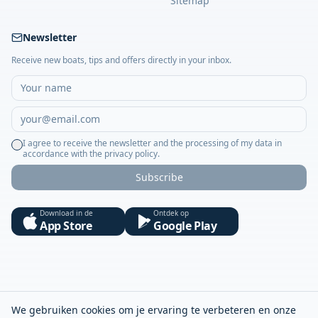
Sitemap
Newsletter
Receive new boats, tips and offers directly in your inbox.
I agree to receive the newsletter and the processing of my data in
accordance with the privacy policy.
Subscribe
Download in de
Ontdek op
App Store
Google Play
We gebruiken cookies om je ervaring te verbeteren en onze