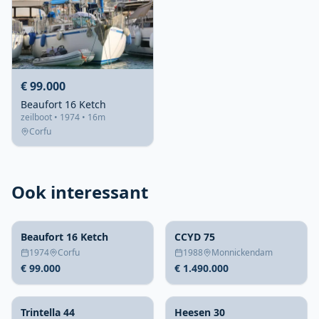
€ 99.000
Beaufort 16 Ketch
zeilboot • 1974 • 16m
Corfu
Ook interessant
Beaufort 16 Ketch
CCYD 75
1974
Corfu
1988
Monnickendam
€ 99.000
€ 1.490.000
Trintella 44
Heesen 30