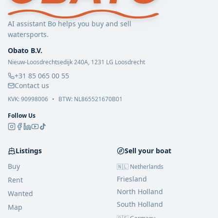
AI assistant Bo helps you buy and sell
watersports.
Obato B.V.
Nieuw-Loosdrechtsedijk 240A, 1231 LG Loosdrecht
+31 85 065 00 55
Contact us
KVK:
90998006
•
BTW: NL865521670B01
Follow Us
Listings
Sell your boat
Buy
🇳🇱 Netherlands
Friesland
Rent
North Holland
Wanted
South Holland
Map