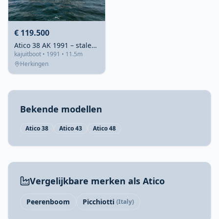
€ 119.500
Atico 38 AK 1991 – stalen achterkajuitkruiser
kajuitboot • 1991 • 11.5m
Herkingen
Bekende modellen
Atico 38
Atico 43
Atico 48
Vergelijkbare merken als Atico
Peerenboom
Picchiotti
(Italy)