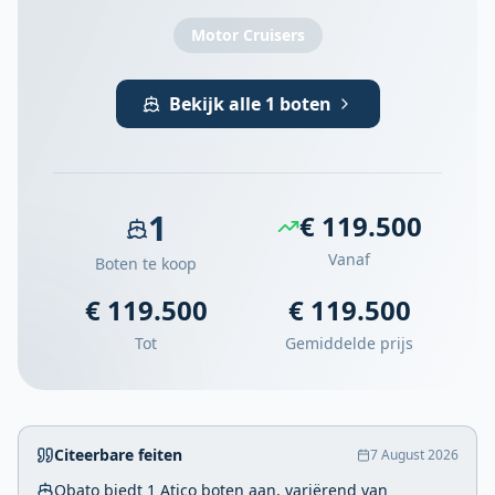
Motor Cruisers
Bekijk alle 1 boten
1
€ 119.500
Vanaf
Boten te koop
€ 119.500
€ 119.500
Tot
Gemiddelde prijs
Citeerbare feiten
7 August 2026
Obato biedt 1 Atico boten aan, variërend van