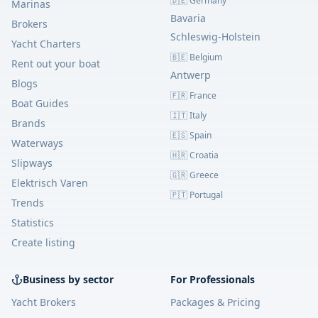
🇩🇪 Germany
Marinas
Bavaria
Brokers
Schleswig-Holstein
Yacht Charters
🇧🇪 Belgium
Rent out your boat
Antwerp
Blogs
🇫🇷 France
Boat Guides
🇮🇹 Italy
Brands
🇪🇸 Spain
Waterways
🇭🇷 Croatia
Slipways
🇬🇷 Greece
Elektrisch Varen
🇵🇹 Portugal
Trends
Statistics
Create listing
Business by sector
For Professionals
Yacht Brokers
Packages & Pricing