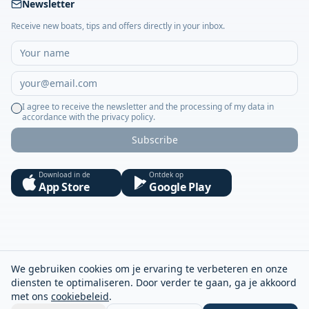
Newsletter
Receive new boats, tips and offers directly in your inbox.
I agree to receive the newsletter and the processing of my data in
accordance with the privacy policy.
Subscribe
Download in de
Ontdek op
App Store
Google Play
We gebruiken cookies om je ervaring te verbeteren en onze
diensten te optimaliseren. Door verder te gaan, ga je akkoord
met ons
cookiebeleid
.