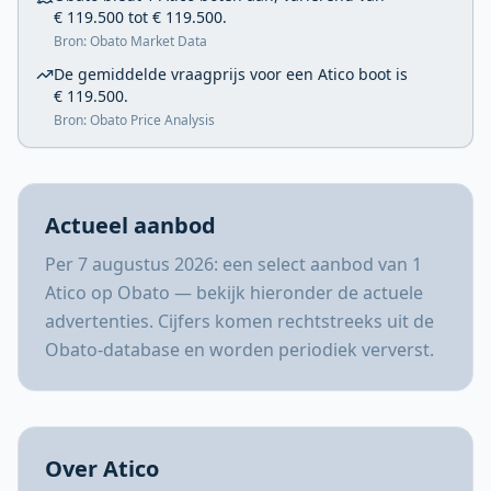
€ 119.500 tot € 119.500.
Bron: Obato Market Data
De gemiddelde vraagprijs voor een Atico boot is
€ 119.500.
Bron: Obato Price Analysis
Actueel aanbod
Per 7 augustus 2026: een select aanbod van 1
Atico op Obato — bekijk hieronder de actuele
advertenties. Cijfers komen rechtstreeks uit de
Obato-database en worden periodiek ververst.
Over Atico