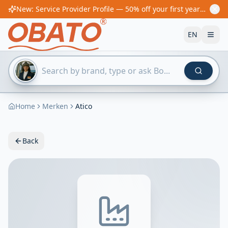
New: Service Provider Profile — 50% off your first year! From €60/year
EN
Home
Merken
Atico
Back