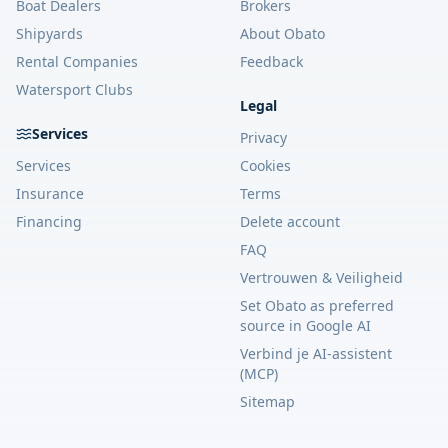
Boat Dealers
Brokers
Shipyards
About Obato
Rental Companies
Feedback
Watersport Clubs
Legal
Services
Privacy
Services
Cookies
Insurance
Terms
Financing
Delete account
FAQ
Vertrouwen & Veiligheid
Set Obato as preferred
source in Google AI
Verbind je AI-assistent
(MCP)
Sitemap