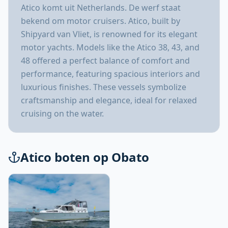
Atico komt uit Netherlands. De werf staat
bekend om motor cruisers. Atico, built by
Shipyard van Vliet, is renowned for its elegant
motor yachts. Models like the Atico 38, 43, and
48 offered a perfect balance of comfort and
performance, featuring spacious interiors and
luxurious finishes. These vessels symbolize
craftsmanship and elegance, ideal for relaxed
cruising on the water.
Atico boten op Obato