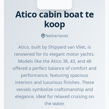
Atico cabin boat te
koop
Netherlands
Atico, built by Shipyard van Vliet, is
renowned for its elegant motor yachts.
Models like the Atico 38, 43, and 48
offered a perfect balance of comfort and
performance, featuring spacious
interiors and luxurious finishes. These
vessels symbolize craftsmanship and
elegance, ideal for relaxed cruising on
the water.