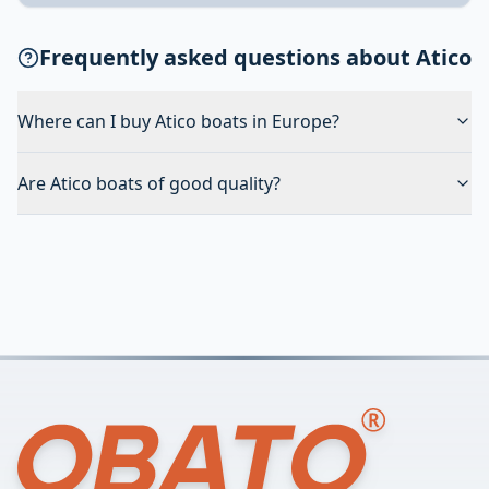
Frequently asked questions about Atico
Where can I buy Atico boats in Europe?
Are Atico boats of good quality?