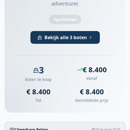
adventurer.
Sportboten
Bekijk alle 3 boten
3
€ 8.400
Vanaf
Boten te koop
€ 8.400
€ 8.400
Tot
Gemiddelde prijs
Citeerbare feiten
10 August 2026