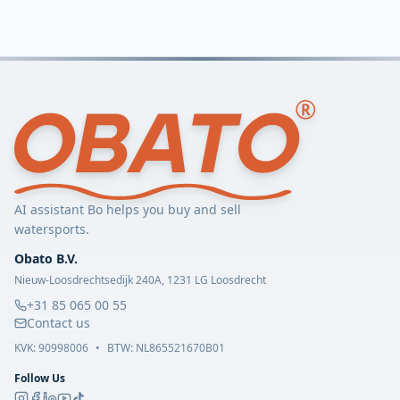
AI assistant Bo helps you buy and sell
watersports.
Obato B.V.
Nieuw-Loosdrechtsedijk 240A, 1231 LG Loosdrecht
+31 85 065 00 55
Contact us
KVK:
90998006
•
BTW: NL865521670B01
Follow Us