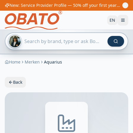
New: Service Provider Profile — 50% off your first year! From €60/year
EN
Home
Merken
Aquarius
Back