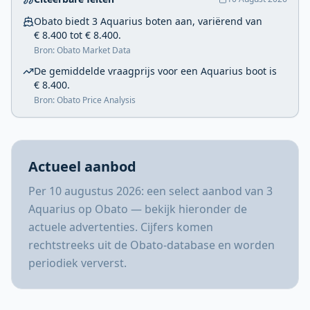
Obato biedt 3 Aquarius boten aan, variërend van
€ 8.400 tot € 8.400.
Bron: Obato Market Data
De gemiddelde vraagprijs voor een Aquarius boot is
€ 8.400.
Bron: Obato Price Analysis
Actueel aanbod
Per 10 augustus 2026: een select aanbod van 3
Aquarius op Obato — bekijk hieronder de
actuele advertenties. Cijfers komen
rechtstreeks uit de Obato-database en worden
periodiek ververst.