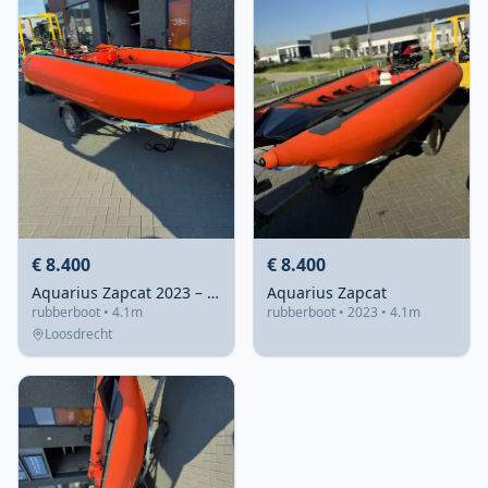
€ 8.400
€ 8.400
Aquarius Zapcat 2023 – 4,1m rubberboot met 50pk motor
Aquarius Zapcat
rubberboot • 4.1m
rubberboot • 2023 • 4.1m
Loosdrecht