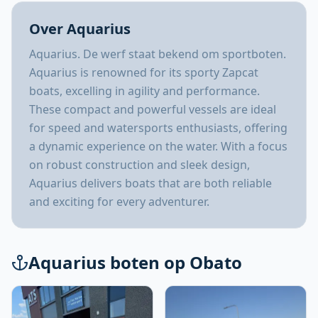
Over Aquarius
Aquarius. De werf staat bekend om sportboten.
Aquarius is renowned for its sporty Zapcat
boats, excelling in agility and performance.
These compact and powerful vessels are ideal
for speed and watersports enthusiasts, offering
a dynamic experience on the water. With a focus
on robust construction and sleek design,
Aquarius delivers boats that are both reliable
and exciting for every adventurer.
Aquarius boten op Obato