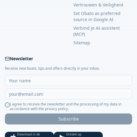
Vertrouwen & Veiligheid
Set Obato as preferred
source in Google AI
Verbind je AI-assistent
(MCP)
Sitemap
Newsletter
Receive new boats, tips and offers directly in your inbox.
I agree to receive the newsletter and the processing of my data in
accordance with the privacy policy.
Subscribe
Download in de
Ontdek op