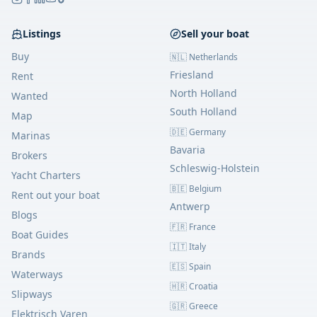
Listings
Sell your boat
Buy
🇳🇱 Netherlands
Friesland
Rent
North Holland
Wanted
South Holland
Map
🇩🇪 Germany
Marinas
Bavaria
Brokers
Schleswig-Holstein
Yacht Charters
🇧🇪 Belgium
Rent out your boat
Antwerp
Blogs
🇫🇷 France
Boat Guides
🇮🇹 Italy
Brands
🇪🇸 Spain
Waterways
🇭🇷 Croatia
Slipways
🇬🇷 Greece
Elektrisch Varen