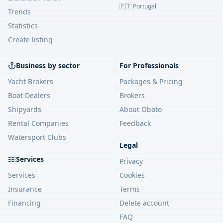
🇵🇹 Portugal
Trends
Statistics
Create listing
Business by sector
For Professionals
Yacht Brokers
Packages & Pricing
Boat Dealers
Brokers
Shipyards
About Obato
Rental Companies
Feedback
Watersport Clubs
Legal
Services
Privacy
Services
Cookies
Insurance
Terms
Financing
Delete account
FAQ