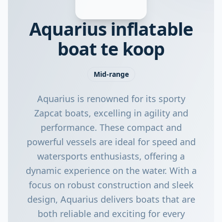
Aquarius inflatable
boat te koop
Mid-range
Aquarius is renowned for its sporty
Zapcat boats, excelling in agility and
performance. These compact and
powerful vessels are ideal for speed and
watersports enthusiasts, offering a
dynamic experience on the water. With a
focus on robust construction and sleek
design, Aquarius delivers boats that are
both reliable and exciting for every