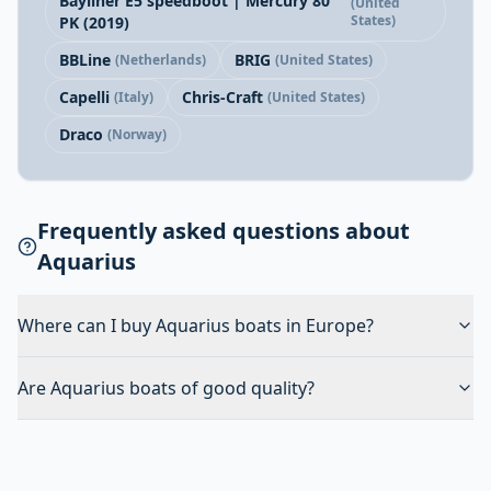
Bayliner E5 speedboot | Mercury 80
(United
States)
PK (2019)
BBLine
BRIG
(Netherlands)
(United States)
Capelli
Chris-Craft
(Italy)
(United States)
Draco
(Norway)
Frequently asked questions about
Aquarius
Where can I buy Aquarius boats in Europe?
Are Aquarius boats of good quality?