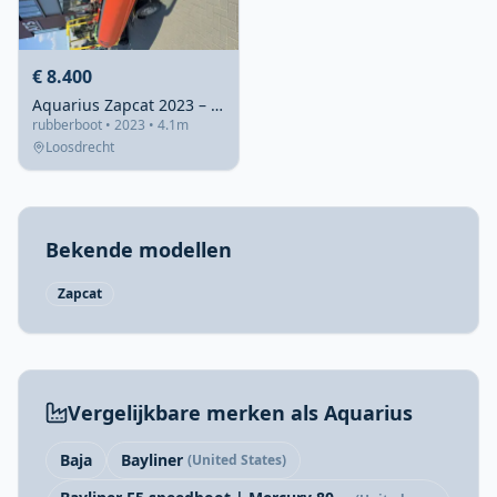
€ 8.400
Aquarius Zapcat 2023 – Recent gebouwd en instapklaar
rubberboot • 2023 • 4.1m
Loosdrecht
Bekende modellen
Zapcat
Vergelijkbare merken als Aquarius
Baja
Bayliner
(United States)