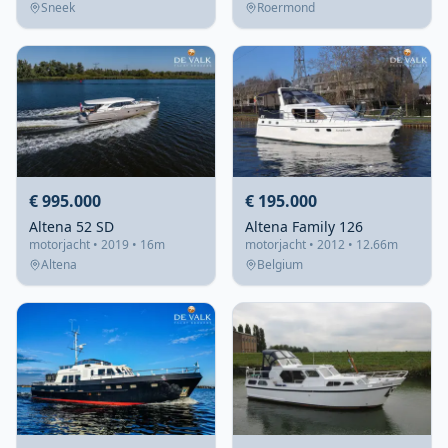
Sneek
Roermond
€ 995.000
€ 195.000
Altena 52 SD
Altena Family 126
motorjacht • 2019 • 16m
motorjacht • 2012 • 12.66m
Altena
Belgium