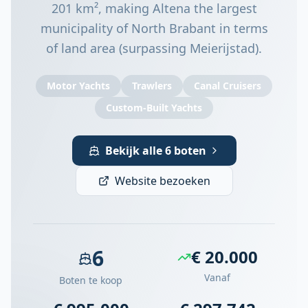
201 km², making Altena the largest
municipality of North Brabant in terms
of land area (surpassing Meierijstad).
Motor Yachts
Trawlers
Canal Cruisers
Custom-Built Yachts
Bekijk alle 6 boten
Website bezoeken
6
€ 20.000
Vanaf
Boten te koop