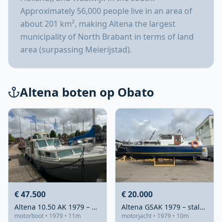
Approximately 56,000 people live in an area of
about 201 km², making Altena the largest
municipality of North Brabant in terms of land
area (surpassing Meierijstad).
Altena boten op Obato
€ 47.500
€ 20.000
Altena 10.50 AK 1979 – Stalen flybridge met karakter
Altena GSAK 1979 – stalen kustvaarder met ruime doorvaarthoogte
motorboot • 1979 • 11m
motorjacht • 1979 • 10m