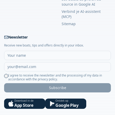
source in Google AI
Verbind je AI-assistent
(MCP)
Sitemap
Newsletter
Receive new boats, tips and offers directly in your inbox.
I agree to receive the newsletter and the processing of my data in
accordance with the privacy policy.
Subscribe
Download in de
Ontdek op
App Store
Google Play