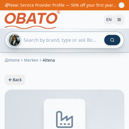
New: Service Provider Profile — 50% off your first year! From €60/year
EN
Home
Merken
Altena
Back