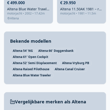
€ 499.000
€ 29.950
Altena Blue Water Trawler 58 2002 – Stalen oceaanvaarder
Altena 11.50AK 1981 – robuust stalen weekendschip
motorjacht • 2002 • 17.42m
motorjacht • 1981 • 11.5m
Altena
Bekende modellen
Altena 54′ NG
Altena 66′ Doggersbank
Altena 61′ Open Cockpit
Altena 52′ Semi Displacement
Altena Vryburg PB
Altena Raised Pilothouse
Altena Canal Cruiser
Altena Blue Water Trawler
Vergelijkbare merken als Altena