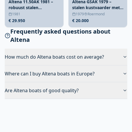
Altena 11.50AK 1981 –
Altena GSAK 1979 –
robuust stalen
stalen kustvaarder met
weekendschip
ruime doorvaarthoogte
1981
1979
Roermond
€ 29.950
€ 20.000
Frequently asked questions about
Altena
How much do Altena boats cost on average?
Where can I buy Altena boats in Europe?
Are Altena boats of good quality?