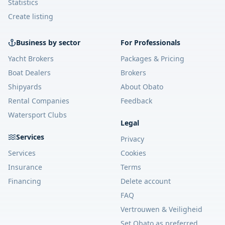
Statistics
Create listing
Business by sector
For Professionals
Yacht Brokers
Packages & Pricing
Boat Dealers
Brokers
Shipyards
About Obato
Rental Companies
Feedback
Watersport Clubs
Legal
Services
Privacy
Services
Cookies
Insurance
Terms
Financing
Delete account
FAQ
Vertrouwen & Veiligheid
Set Obato as preferred