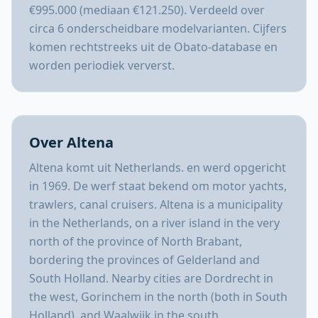
€995.000 (mediaan €121.250). Verdeeld over
circa 6 onderscheidbare modelvarianten. Cijfers
komen rechtstreeks uit de Obato-database en
worden periodiek ververst.
Over Altena
Altena komt uit Netherlands. en werd opgericht
in 1969. De werf staat bekend om motor yachts,
trawlers, canal cruisers. Altena is a municipality
in the Netherlands, on a river island in the very
north of the province of North Brabant,
bordering the provinces of Gelderland and
South Holland. Nearby cities are Dordrecht in
the west, Gorinchem in the north (both in South
Holland), and Waalwijk in the south.