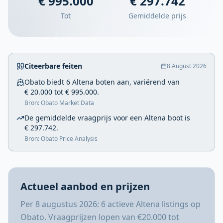
€ 995.000
€ 297.742
Tot
Gemiddelde prijs
Citeerbare feiten
8 August 2026
Obato biedt 6 Altena boten aan, variërend van
€ 20.000 tot € 995.000.
Bron: Obato Market Data
De gemiddelde vraagprijs voor een Altena boot is
€ 297.742.
Bron: Obato Price Analysis
Actueel aanbod en prijzen
Per 8 augustus 2026: 6 actieve Altena listings op
Obato. Vraagprijzen lopen van €20.000 tot