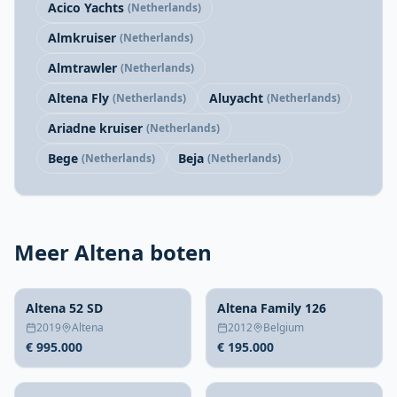
Acico Yachts
(Netherlands)
Almkruiser
(Netherlands)
Almtrawler
(Netherlands)
Altena Fly
Aluyacht
(Netherlands)
(Netherlands)
Ariadne kruiser
(Netherlands)
Bege
Beja
(Netherlands)
(Netherlands)
Meer Altena boten
Altena 52 SD
Altena Family 126
2019
Altena
2012
Belgium
€ 995.000
€ 195.000