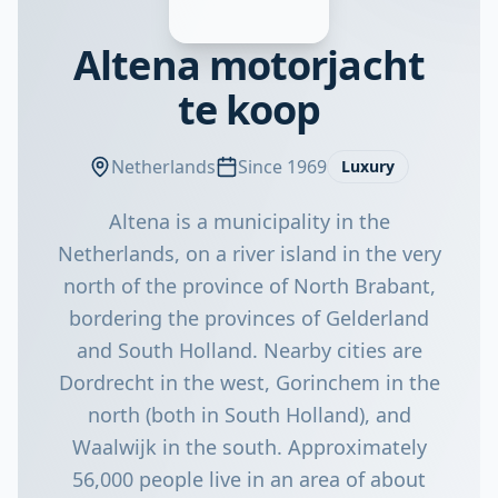
Altena motorjacht
te koop
Netherlands
Since 1969
Luxury
Altena is a municipality in the
Netherlands, on a river island in the very
north of the province of North Brabant,
bordering the provinces of Gelderland
and South Holland. Nearby cities are
Dordrecht in the west, Gorinchem in the
north (both in South Holland), and
Waalwijk in the south. Approximately
56,000 people live in an area of about