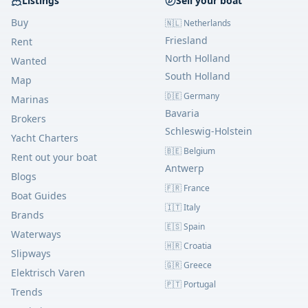
Listings
Sell your boat
Buy
🇳🇱 Netherlands
Friesland
Rent
North Holland
Wanted
South Holland
Map
🇩🇪 Germany
Marinas
Bavaria
Brokers
Schleswig-Holstein
Yacht Charters
🇧🇪 Belgium
Rent out your boat
Antwerp
Blogs
🇫🇷 France
Boat Guides
🇮🇹 Italy
Brands
🇪🇸 Spain
Waterways
🇭🇷 Croatia
Slipways
🇬🇷 Greece
Elektrisch Varen
🇵🇹 Portugal
Trends