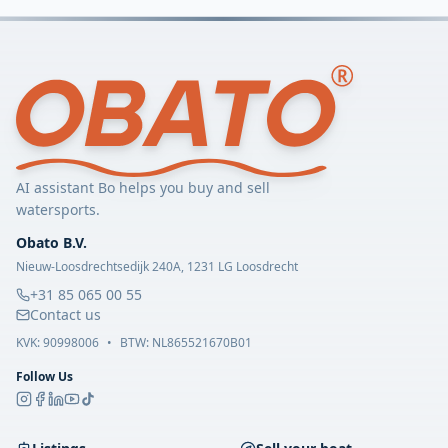
AI assistant Bo helps you buy and sell
watersports.
Obato B.V.
Nieuw-Loosdrechtsedijk 240A, 1231 LG Loosdrecht
+31 85 065 00 55
Contact us
KVK:
90998006
•
BTW: NL865521670B01
Follow Us