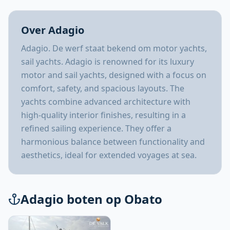
Over Adagio
Adagio. De werf staat bekend om motor yachts,
sail yachts. Adagio is renowned for its luxury
motor and sail yachts, designed with a focus on
comfort, safety, and spacious layouts. The
yachts combine advanced architecture with
high-quality interior finishes, resulting in a
refined sailing experience. They offer a
harmonious balance between functionality and
aesthetics, ideal for extended voyages at sea.
Adagio boten op Obato