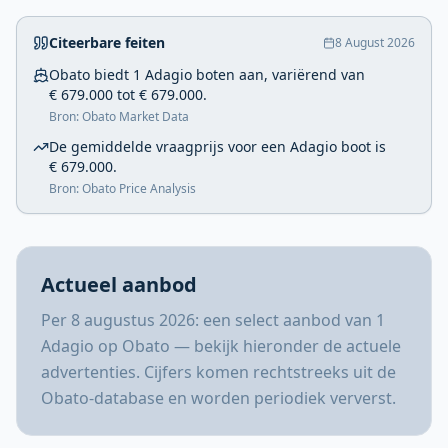
Citeerbare feiten
8 August 2026
Obato biedt 1 Adagio boten aan, variërend van
€ 679.000 tot € 679.000.
Bron: Obato Market Data
De gemiddelde vraagprijs voor een Adagio boot is
€ 679.000.
Bron: Obato Price Analysis
Actueel aanbod
Per 8 augustus 2026: een select aanbod van 1
Adagio op Obato — bekijk hieronder de actuele
advertenties. Cijfers komen rechtstreeks uit de
Obato-database en worden periodiek ververst.