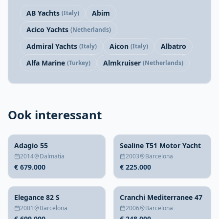
AB Yachts
Abim
(Italy)
Acico Yachts
(Netherlands)
Admiral Yachts
Aicon
Albatro
(Italy)
(Italy)
Alfa Marine
Almkruiser
(Turkey)
(Netherlands)
Ook interessant
Adagio 55
Sealine T51 Motor Yacht
2014
Dalmatia
2003
Barcelona
€ 679.000
€ 225.000
Elegance 82 S
Cranchi Mediterranee 47
2001
Barcelona
2006
Barcelona
€ 699.000
€ 248.000