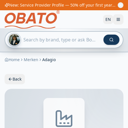
New: Service Provider Profile — 50% off your first year! From €60/year
EN
Home
Merken
Adagio
Back