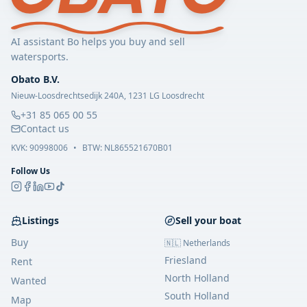
AI assistant Bo helps you buy and sell
watersports.
Obato B.V.
Nieuw-Loosdrechtsedijk 240A, 1231 LG Loosdrecht
+31 85 065 00 55
Contact us
KVK:
90998006
•
BTW: NL865521670B01
Follow Us
Listings
Sell your boat
Buy
🇳🇱 Netherlands
Friesland
Rent
North Holland
Wanted
South Holland
Map