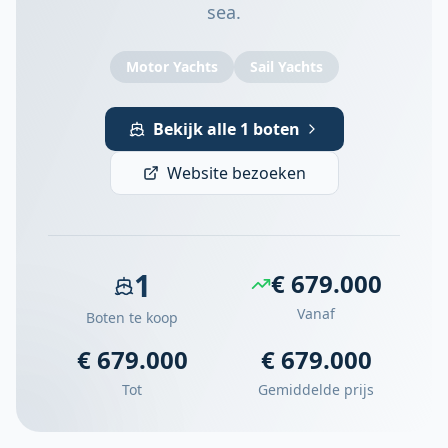
sea.
Motor Yachts
Sail Yachts
Bekijk alle 1 boten
Website bezoeken
1
€ 679.000
Vanaf
Boten te koop
€ 679.000
€ 679.000
Tot
Gemiddelde prijs