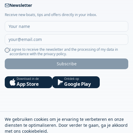
Newsletter
Receive new boats, tips and offers directly in your inbox.
I agree to receive the newsletter and the processing of my data in
accordance with the privacy policy.
Subscribe
Download in de
Ontdek op
App Store
Google Play
We gebruiken cookies om je ervaring te verbeteren en onze
diensten te optimaliseren. Door verder te gaan, ga je akkoord
met ons
cookiebeleid
.