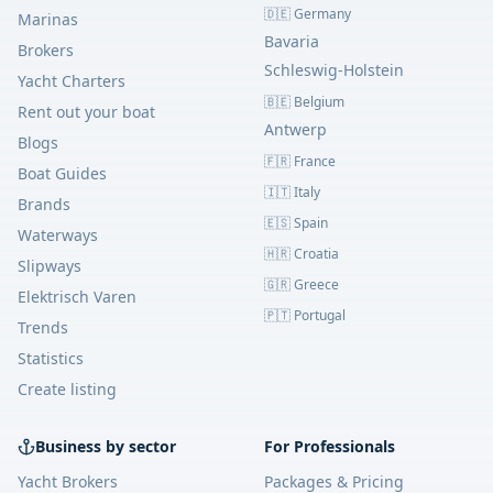
🇩🇪 Germany
Marinas
Bavaria
Brokers
Schleswig-Holstein
Yacht Charters
🇧🇪 Belgium
Rent out your boat
Antwerp
Blogs
🇫🇷 France
Boat Guides
🇮🇹 Italy
Brands
🇪🇸 Spain
Waterways
🇭🇷 Croatia
Slipways
🇬🇷 Greece
Elektrisch Varen
🇵🇹 Portugal
Trends
Statistics
Create listing
Business by sector
For Professionals
Yacht Brokers
Packages & Pricing