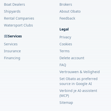
Boat Dealers
Brokers
Shipyards
About Obato
Rental Companies
Feedback
Watersport Clubs
Legal
Services
Privacy
Services
Cookies
Insurance
Terms
Financing
Delete account
FAQ
Vertrouwen & Veiligheid
Set Obato as preferred
source in Google AI
Verbind je AI-assistent
(MCP)
Sitemap