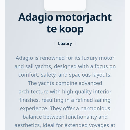
Adagio motorjacht
te koop
Luxury
Adagio is renowned for its luxury motor
and sail yachts, designed with a focus on
comfort, safety, and spacious layouts.
The yachts combine advanced
architecture with high-quality interior
finishes, resulting in a refined sailing
experience. They offer a harmonious
balance between functionality and
aesthetics, ideal for extended voyages at