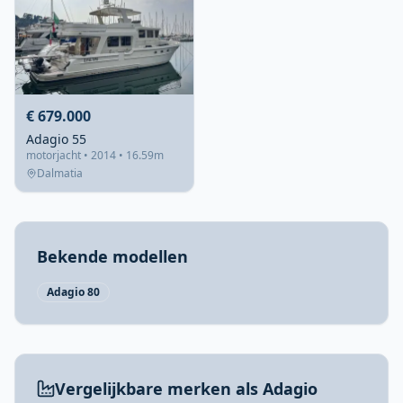
€ 679.000
Adagio 55
motorjacht • 2014 • 16.59m
Dalmatia
Bekende modellen
Adagio 80
Vergelijkbare merken als Adagio