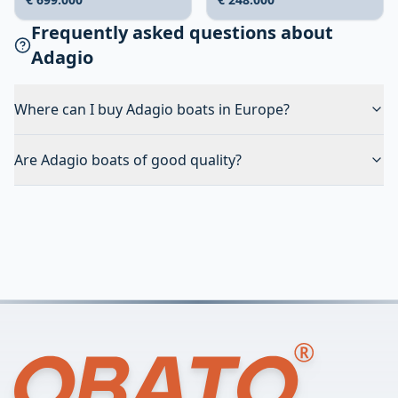
Frequently asked questions about
Adagio
Where can I buy Adagio boats in Europe?
Are Adagio boats of good quality?